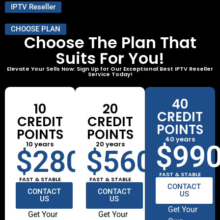
IPTV Reseller
CHOOSE PLAN
Choose The Plan That
Suits For You!
Elevate Your Sells Now: Sign Up for Our Exceptional Best IPTV Reseller
Service Today!
40
10
20
CREDIT
CREDIT
CREDIT
POINTS
POINTS
POINTS
40 years
10 years
20 years
$99
$280
$560
FAST & STABLE
FAST & STABLE
FAST & STABLE
CONTACT
CONTACT
CONTACT
US
US
US
Get Your
Get Your
Get Your