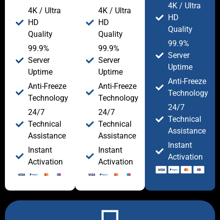
4K / Ultra
4K / Ultra
4K / Ultra
HD
HD
HD
Quality
Quality
Quality
99.9%
99.9%
99.9%
Server
Server
Server
Uptime
Uptime
Uptime
Anti-Freeze
Anti-Freeze
Anti-Freeze
Technology
Technology
Technology
24/7
24/7
24/7
Technical
Technical
Technical
Assistance
Assistance
Assistance
Instant
Instant
Instant
Activation
Activation
Activation