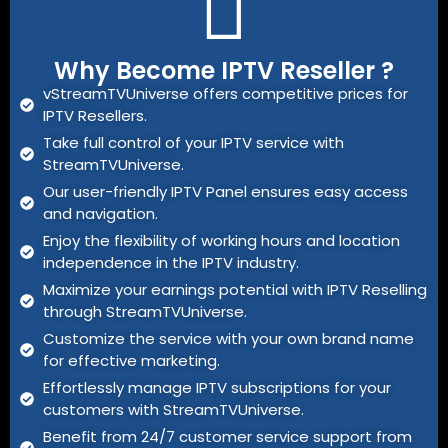
Why Become IPTV Reseller ?
vStreamTVUniverse offers competitive prices for
IPTV Resellers.
Take full control of your IPTV service with
StreamTVUniverse.
Our user-friendly IPTV Panel ensures easy access
and navigation.
Enjoy the flexibility of working hours and location
independence in the IPTV industry.
Maximize your earnings potential with IPTV Reselling
through StreamTVUniverse.
Customize the service with your own brand name
for effective marketing.
Effortlessly manage IPTV subscriptions for your
customers with StreamTVUniverse.
Benefit from 24/7 customer service support from