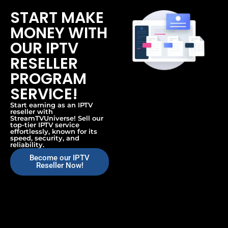
START MAKE
MONEY WITH
OUR IPTV
RESELLER
PROGRAM
SERVICE!
Start earning as an IPTV
reseller with
StreamTVUniverse! Sell our
top-tier IPTV service
effortlessly, known for its
speed, security, and
reliability.
Become our IPTV
Reseller Now!