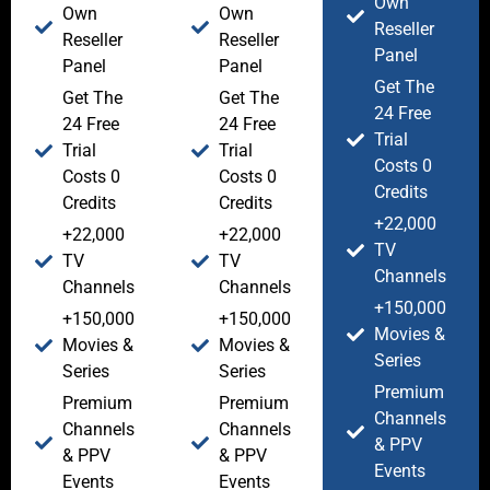
Own
Own
Own
Reseller
Reseller
Reseller
Panel
Panel
Panel
Get The
Get The
Get The
24 Free
24 Free
24 Free
Trial
Trial
Trial
Costs 0
Costs 0
Costs 0
Credits
Credits
Credits
+22,000
+22,000
+22,000
TV
TV
TV
Channels
Channels
Channels
+150,000
+150,000
+150,000
Movies &
Movies &
Movies &
Series
Series
Series
Premium
Premium
Premium
Channels
Channels
Channels
& PPV
& PPV
& PPV
Events
Events
Events