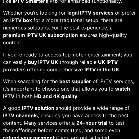
like
IPTV Smarters Pro
for enhanced functionality.
Whether you’re looking for
legal IPTV services
or prefer
an
IPTV box
for a more traditional setup, there are
numerous solutions. For the best experience, a
premium IPTV UK subscription
ensures high-quality
content.
If you’re ready to access top-notch entertainment, you
can easily
buy IPTV UK
through reliable
UK IPTV
providers offering comprehensive
IPTV in the UK
.
When searching for the
best supplier
of IP/TV services,
it’s important to choose one that allows you to
watch
IPTV
in both
HD and 4K quality
.
A good
IPTV solution
should provide a wide range of
IPTV channels
, ensuring you have access to the best
content. Many services offer a
24-hour trial
to test
their offerings before committing, and some even
refund your payment
if you are not satisfied.