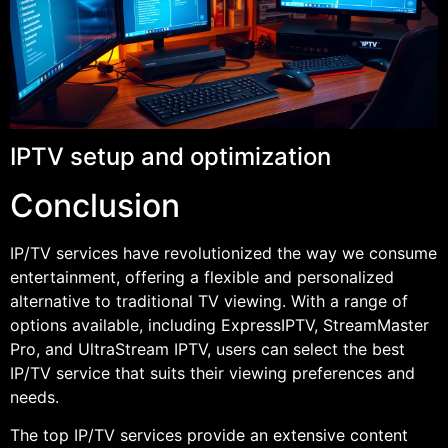
IPTV setup and optimization
Conclusion
IP/TV services have revolutionized the way we consume
entertainment, offering a flexible and personalized
alternative to traditional TV viewing. With a range of
options available, including ExpressIPTV, StreamMaster
Pro, and UltraStream IPTV, users can select the best
IP/TV service that suits their viewing preferences and
needs.
The top IP/TV services provide an extensive content