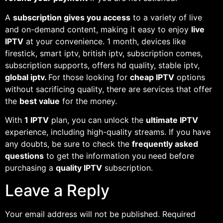
A
subscription gives you access
to a variety of live
and on-demand content, making it easy to enjoy
live
IPTV
at your convenience. 1 month, devices like
firestick, smart iptv, british iptv, subscription comes,
subscription supports, offers hd quality, stable iptv,
global iptv.
For those looking for
cheap IPTV
options
without sacrificing quality, there are services that offer
the
best value
for the money.
With
1 IPTV
plan, you can unlock the
ultimate IPTV
experience, including high-quality streams. If you have
any doubts, be sure to check the
frequently asked
questions
to get the information you need before
purchasing a
quality IPTV
subscription.
Leave a Reply
Your email address will not be published.
Required