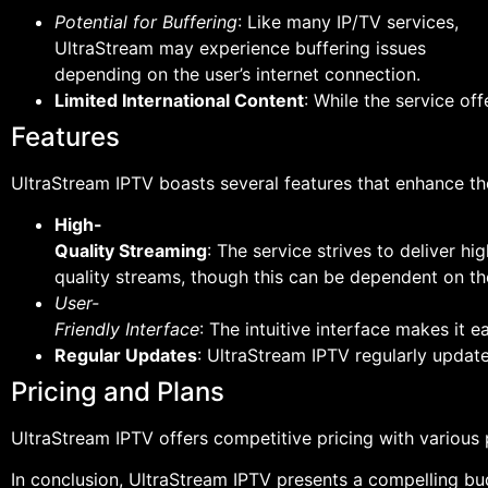
Potential for Buffering
: Like many IP/TV services,
UltraStream may experience buffering issues
depending on the user’s internet connection.
Limited International Content
: While the service of
Features
UltraStream IPTV boasts several features that enhance the
High-
Quality Streaming
: The service strives to deliver hig
quality streams, though this can be dependent on the
User-
Friendly Interface
: The intuitive interface makes it e
Regular Updates
: UltraStream IPTV regularly update
Pricing and Plans
UltraStream IPTV offers competitive pricing with various 
In conclusion, UltraStream IPTV presents a compelling bu