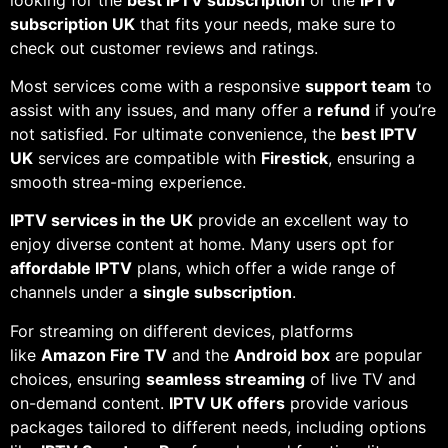
subscription UK
that fits your needs, make sure to
check out customer reviews and ratings.
Most services come with a responsive
support team
to
assist with any issues, and many offer a
refund
if you’re
not satisfied. For ultimate convenience, the
best IPTV
UK
services are compatible with
Firestick
, ensuring a
smooth strea-ming experience.
IPTV services in the UK
provide an excellent way to
enjoy diverse content at home. Many users opt for
affordable IPTV
plans, which offer a wide range of
channels under a
single subscription
.
For streaming on different devices, platforms
like
Amazon Fire TV
and the
Android box
are popular
choices, ensuring
seamless streaming
of live TV and
on-demand content.
IPTV UK offers
provide various
packages tailored to different needs, including options