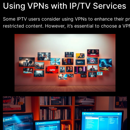
Using VPNs with IP/TV Services
Some IPTV users consider using VPNs to enhance their p
restricted content. However, it’s essential to choose a V