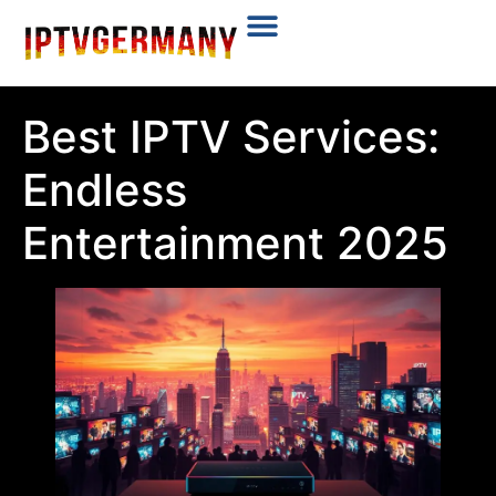
Plans & Prices
Installation Tutorial
Best IPTV Services:
Endless
Entertainment 2025