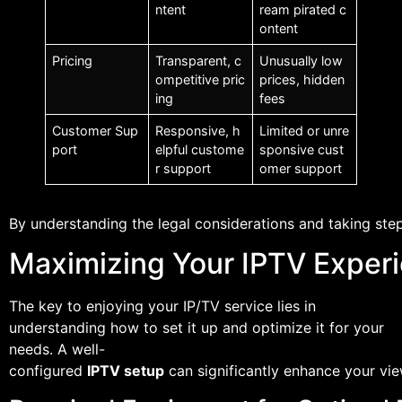
ntent
ream pirated c
ontent
Pricing
Transparent, c
Unusually low
ompetitive pric
prices, hidden
ing
fees
Customer Sup
Responsive, h
Limited or unre
port
elpful custome
sponsive cust
r support
omer support
By understanding the legal considerations and taking step
Maximizing Your IPTV Experi
The key to enjoying your IP/TV service lies in
understanding how to set it up and optimize it for your
needs. A well-
configured
IPTV setup
can significantly enhance your vi