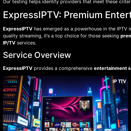
Our testing helps identify providers that meet these crit
ExpressIPTV: Premium Enter
ExpressIPTV
has emerged as a powerhouse in the IPTV in
quality streaming, it’s a top choice for those seeking
pre
IP/TV
services.
Service Overview
ExpressIPTV
provides a comprehensive
entertainment s