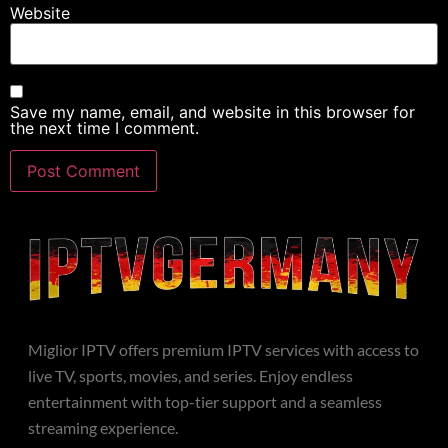
Website
Save my name, email, and website in this browser for
the next time I comment.
Miglior IPTV offers premium IPTV services with access to
live TV, sports, movies, and series. Enjoy endless
entertainment with top-tier support and a seamless
streaming experience.