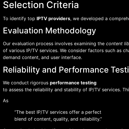
Selection Criteria
To identify top
IPTV providers
, we developed a compreh
Evaluation Methodology
Our evaluation process involves examining the
content li
of various IP/TV services. We consider factors such as chan
demand content, and user interface.
Reliability and Performance Test
We conduct rigorous
performance testing
to assess the reliability and stability of IP/TV services. 
As
“The best IP/TV services offer a perfect
blend of content, quality, and reliability.”