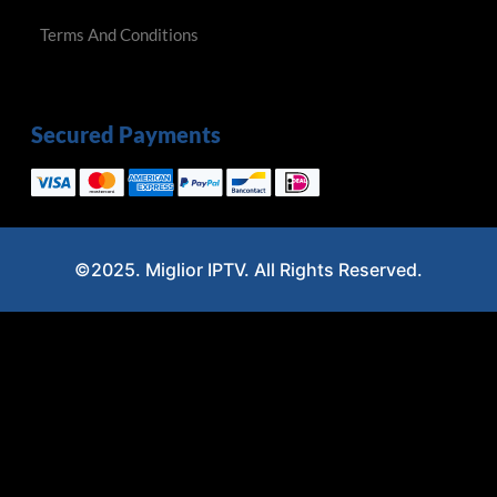
Terms And Conditions
Secured Payments
©2025. Miglior IPTV. All Rights Reserved.
Optimized by Seraphinite Accelerator
Turns on site high speed to be attractive for people and search engines.