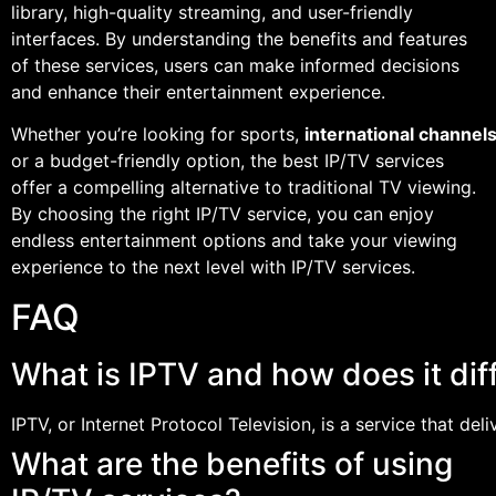
library, high-quality streaming, and user-friendly
interfaces. By understanding the benefits and features
of these services, users can make informed decisions
and enhance their entertainment experience.
Whether you’re looking for sports,
international channel
or a budget-friendly option, the best IP/TV services
offer a compelling alternative to traditional TV viewing.
By choosing the right IP/TV service, you can enjoy
endless entertainment options and take your viewing
experience to the next level with IP/TV services.
FAQ
What is IPTV and how does it diff
IPTV, or Internet Protocol Television, is a service that del
What are the benefits of using