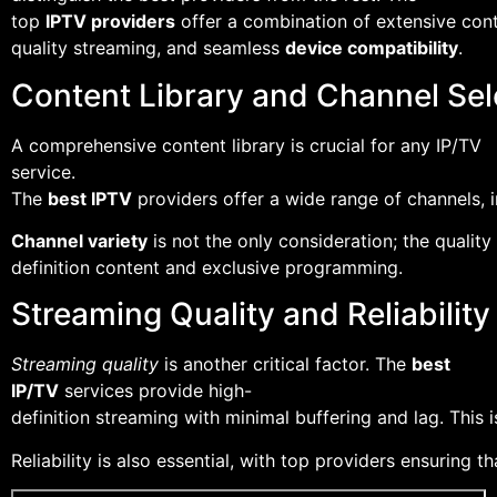
top
IPTV providers
offer a combination of extensive conte
quality streaming, and seamless
device compatibility
.
Content Library and Channel Sel
A comprehensive content library is crucial for any IP/TV
service.
The
best IPTV
providers offer a wide range of channels, 
Channel variety
is not the only consideration; the quality
definition content and exclusive programming.
Streaming Quality and Reliability
Streaming quality
is another critical factor. The
best
IP/TV
services provide high-
definition streaming with minimal buffering and lag. This 
Reliability is also essential, with top providers ensuring 