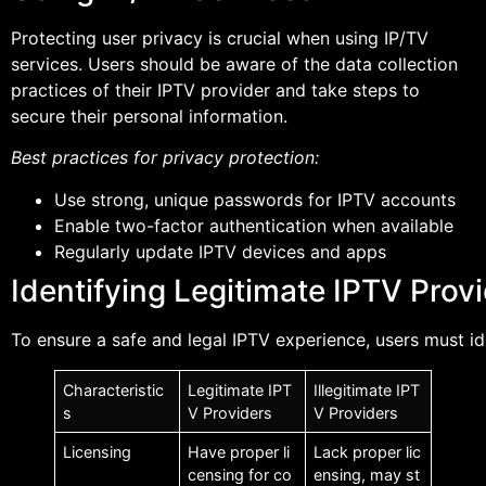
Protecting user privacy is crucial when using IP/TV
services. Users should be aware of the data collection
practices of their IPTV provider and take steps to
secure their personal information.
Best practices for privacy protection:
Use strong, unique passwords for IPTV accounts
Enable two-factor authentication when available
Regularly update IPTV devices and apps
Identifying Legitimate IPTV Prov
To ensure a safe and legal IPTV experience, users must i
Characteristic
Legitimate IPT
Illegitimate IPT
s
V Providers
V Providers
Licensing
Have proper li
Lack proper lic
censing for co
ensing, may st