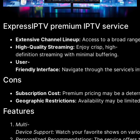
ExpressIPTV premium IPTV service
Extensive Channel Lineup:
Access to a broad range 
High-Quality Streaming:
Enjoy crisp, high-
definition streaming with minimal buffering.
User-
Friendly Interface:
Navigate through the service’s int
Cons
Subscription Cost:
Premium pricing may be a deterr
Geographic Restrictions:
Availability may be limited
Features
Multi-
Device Support:
Watch your favorite shows on vario
Personalized Recommendations:
The service offers 