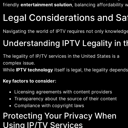
friendly
entertainment solution
, balancing affordability w
Legal Considerations and Saf
Navigating the world of IPTV requires not only knowledge 
Understanding IPTV Legality in t
The legality of IP/TV services in the United States is a
complex issue.
While
IPTV technology
itself is legal, the legality depe
Key factors to consider:
Licensing agreements with content providers
Transparency about the source of their content
Compliance with copyright laws
Protecting Your Privacy When
Using IP/TV Services