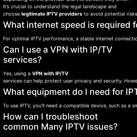
It’s crucial to understand the legal landscape and
choose
legitimate IPTV providers
to avoid potential risks
What internet speed is required 
For optimal IPTV performance, a stable internet connec
Can I use a VPN with IP/TV
services?
Yes, using a
VPN with IP/TV
services can help protect user privacy and security. Howe
What equipment do I need for IP
To use IPTV, you’ll need a compatible device, such as a s
How can I troubleshoot
common Many IPTV issues?