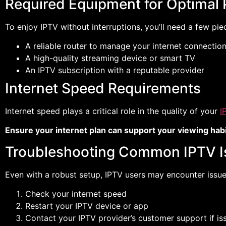
Required Equipment for Optimal
To enjoy IPTV without interruptions, you’ll need a few pie
A reliable router to manage your internet connectio
A high-quality streaming device or smart TV
An IPTV subscription with a reputable provider
Internet Speed Requirements
Internet speed plays a critical role in the quality of your
I
Ensure your internet plan can support your viewing habi
Troubleshooting Common IPTV I
Even with a robust setup, IPTV users may encounter issues 
Check your internet speed
Restart your IPTV device or app
Contact your IPTV provider’s customer support if is