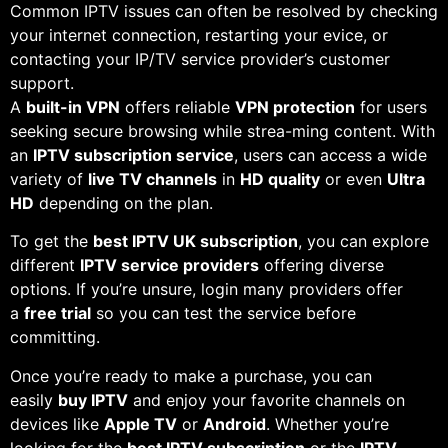
Common IPTV issues can often be resolved by checking
your internet connection, restarting your evice, or
contacting your IP/TV service provider’s customer
support.
A
built-in VPN
offers reliable
VPN protection
for users
seeking secure browsing while strea-ming content. With
an
IPTV subscription service
, users can access a wide
variety of
live TV channels
in
HD quality
or even
Ultra
HD
depending on the plan.
To get the
best IPTV UK subscription
, you can explore
different
IPTV service providers
offering diverse
options. If you’re unsure, login many providers offer
a
free trial
so you can test the service before
committing.
Once you’re ready to make a purchase, you can
easily
buy IPTV
and enjoy your favorite channels on
devices like
Apple TV
or
Android
. Whether you’re
looking for the
best IPTV subscription
or the
IPTV