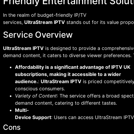
Friendly Entertainment Solut
In the realm of budget-friendly IP/TV
services,
UltraStream IPTV
stands out for its value propos
Service Overview
UltraStream IPTV
is designed to provide a comprehensive
demand content, it caters to diverse viewer preferences. 
Affordability is a significant advantage of IPTV UK
subscriptions, making it accessible to a wider
audience.
:
UltraStream IPTV
is priced competitively
conscious consumers.
Variety of Content
: The service offers a broad spec
demand content, catering to different tastes.
Multi-
Device Support
: Users can access UltraStream IPTV
Cons