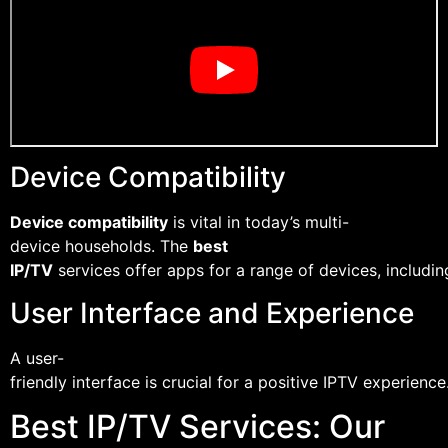
Device Compatibility
Device compatibility
is vital in today’s multi-
device households. The
best
IP/TV
services offer apps for a range of devices, includi
User Interface and Experience
A user-
friendly interface is crucial for a positive IPTV experie
Best IP/TV Services: Our