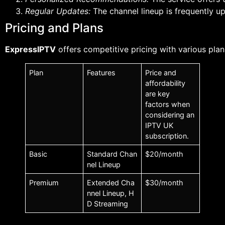
Regular Updates:
The channel lineup is frequently u
Pricing and Plans
ExpressIPTV
offers competitive pricing with various plan
Plan
Features
Price and
affordability
are key
factors when
considering an
IPTV UK
subscription.
Basic
Standard Chan
$20/month
nel Lineup
Premium
Extended Cha
$30/month
nnel Lineup, H
D Streaming