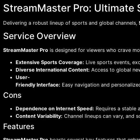
StreamMaster Pro: Ultimate 
Delivering a robust lineup of sports and global channels,
Service Overview
StreamMaster Pro
is designed for viewers who crave more
Extensive Sports Coverage:
Live sports events, ex
Diverse International Content:
Access to global new
User-
Friendly Interface:
Easy navigation and personaliz
Cons
Dependence on Internet Speed:
Requires a stable 
Content Variability:
Channel lineups can vary, and so
Features
StreamMaster Pro
boasts several key features that enha