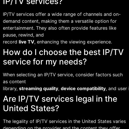
IP/TV services?
IP/TV services offer a wide range of channels and on-
demand content, making them a versatile option for
entertainment. They also often provide features like
pause, rewind, and
record
live TV
, enhancing the viewing experience.
How do I choose the best IP/TV
service for my needs?
When selecting an IP/TV service, consider factors such
as content
library,
streaming quality
,
device compatibility
, and user 
Are IP/TV services legal in the
United States?
The legality of IP/TV services in the United States varies
depending on the provider and the content they offer.