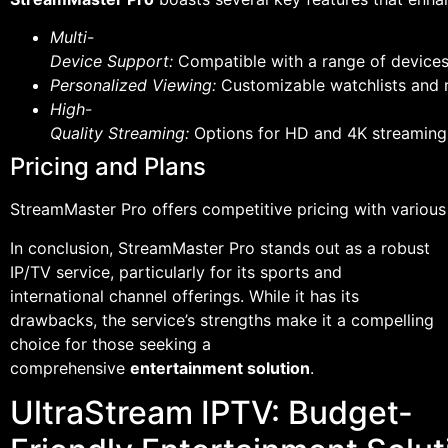
Multi-
Device Support:
Compatible with a range of devices
Personalized Viewing:
Customizable watchlists and 
High-
Quality Streaming:
Options for HD and 4K streaming,
Pricing and Plans
StreamMaster Pro offers competitive pricing with various
In conclusion, StreamMaster Pro stands out as a robust
IP/TV service, particularly for its sports and
international channel offerings. While it has its
drawbacks, the service’s strengths make it a compelling
choice for those seeking a
comprehensive
entertainment solution
.
UltraStream IPTV: Budget-