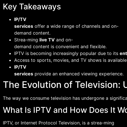
Key Takeaways
IP/TV
services
offer a wide range of channels and on-
demand content.
Strea-ming
live TV
and on-
demand content is convenient and flexible.
IPTV is becoming increasingly popular due to its
en
Access to sports, movies, and TV shows is available
IP/TV
services
provide an enhanced viewing experience.
The Evolution of Television
The way we consume television has undergone a significa
What Is IPTV and How Does It W
IPTV, or Internet Protocol Television, is a strea-ming