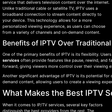
service that delivers television content over the internet.
Unlike traditional cable or satellite TV, IPTV uses a
broadband connection to stream content directly to
your device. This technology allows for a more
personalized viewing experience, as users can choose
from a variety of channels and on-demand content.
Benefits of IPTV Over Traditiona
One of the primary benefits of IPTV is its flexibility. Us
services
often provide features like pause, rewind, and f
forward, giving viewers more control over their viewing e
Another significant advantage of IPTV is its potential fo
demand content, allowing users to create a viewing experien
What Makes the Best IPTV S
When it comes to IP/TV services, several key factors
distinguish the best providers from the rest. The