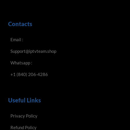
Contacts
Email :
Support@iptvteam.shop
Whatsapp :
+1 (840) 206-4286
Useful Links
Privacy Policy
Refund Policy