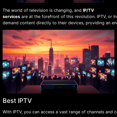
The world of television is changing, and
IP/TV
services
are at the forefront of this revolution. IPTV, or 
demand content directly to their devices, providing an
en
Best IPTV
With IPTV, you can access a vast range of channels and co