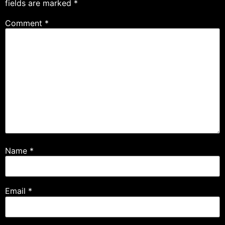
fields are marked
*
Comment
*
Name
*
Email
*